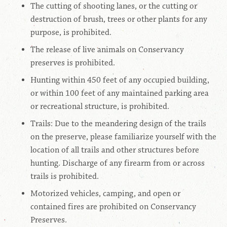
The cutting of shooting lanes, or the cutting or
destruction of brush, trees or other plants for any
purpose, is prohibited.
The release of live animals on Conservancy
preserves is prohibited.
Hunting within 450 feet of any occupied building,
or within 100 feet of any maintained parking area
or recreational structure, is prohibited.
Trails: Due to the meandering design of the trails
on the preserve, please familiarize yourself with the
location of all trails and other structures before
hunting. Discharge of any firearm from or across
trails is prohibited.
Motorized vehicles, camping, and open or
contained fires are prohibited on Conservancy
Preserves.