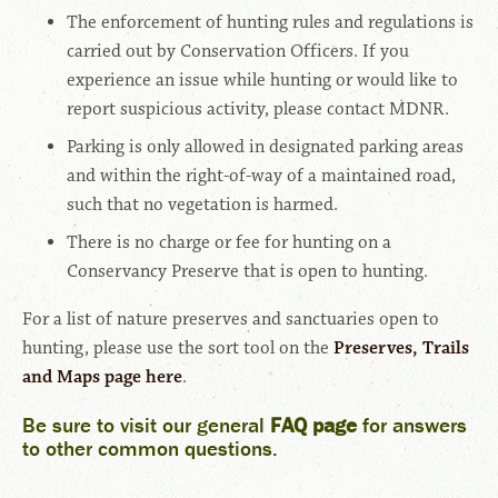
The enforcement of hunting rules and regulations is
carried out by Conservation Officers. If you
experience an issue while hunting or would like to
report suspicious activity, please contact MDNR.
Parking is only allowed in designated parking areas
and within the right-of-way of a maintained road,
such that no vegetation is harmed.
There is no charge or fee for hunting on a
Conservancy Preserve that is open to hunting.
For a list of nature preserves and sanctuaries open to
hunting, please use the sort tool on the
Preserves, Trails
and Maps page here
.
Be sure to visit our general
FAQ page
for answers
to other common questions
.