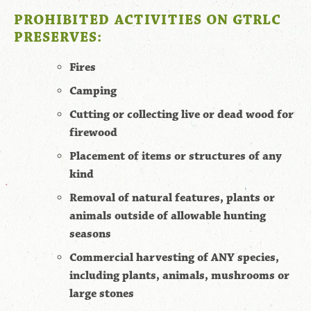
PROHIBITED ACTIVITIES ON GTRLC
PRESERVES:
Fires
Camping
Cutting or collecting live or dead wood for
firewood
Placement of items or structures of any
kind
Removal of natural features, plants or
animals outside of allowable hunting
seasons
Commercial harvesting of ANY species,
including plants, animals, mushrooms or
large stones