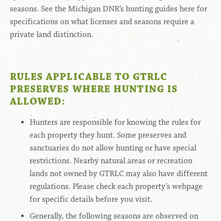
seasons. See the Michigan DNR’s hunting guides here for
specifications on what licenses and seasons require a
private land distinction.
RULES APPLICABLE TO GTRLC
PRESERVES WHERE HUNTING IS
ALLOWED:
Hunters are responsible for knowing the rules for
each property they hunt. Some preserves and
sanctuaries do not allow hunting or have special
restrictions. Nearby natural areas or recreation
lands not owned by GTRLC may also have different
regulations. Please check each property’s webpage
for specific details before you visit.
Generally, the following seasons are observed on