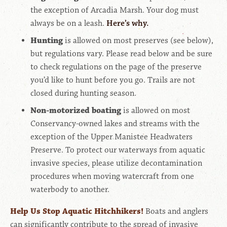
the exception of Arcadia Marsh
. Your dog must
always be on a leash.
Here’s why.
Hunting
is allowed on most preserves (see below),
but regulations vary. Please read below and be sure
to check regulations on the page of the preserve
you’d like to hunt before you go. Trails are not
closed during hunting season.
Non-motorized boating
is allowed on most
Conservancy-owned lakes and streams with the
exception of the Upper Manistee Headwaters
Preserve.
To protect our waterways from aquatic
invasive species, please utilize decontamination
procedures when moving watercraft from one
waterbody to another.
Help Us Stop Aquatic Hitchhikers!
Boats and anglers
can significantly contribute to the spread of invasive