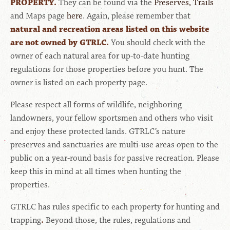
PROPERTY.
They can be found via the
Preserves, Trails
and Maps page
here
. Again, please remember that
natural and recreation areas listed on this website
are not owned by GTRLC.
You should check with the
owner of each natural area for up-to-date hunting
regulations for those properties before you hunt. The
owner is listed on each property page.
Please respect all forms of wildlife, neighboring
landowners, your fellow sportsmen and others who visit
and enjoy these protected lands. GTRLC’s nature
preserves and sanctuaries are multi-use areas open to the
public on a year-round basis for passive recreation. Please
keep this in mind at all times when hunting the
properties.
GTRLC has rules specific to each property for hunting and
trapping
.
Beyond those, the rules, regulations and