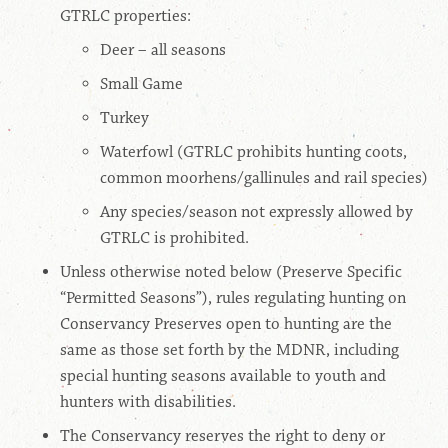
GTRLC properties:
Deer – all seasons
Small Game
Turkey
Waterfowl (GTRLC prohibits hunting coots,
common moorhens/gallinules and rail species)
Any species/season not expressly allowed by
GTRLC is prohibited.
Unless otherwise noted below (Preserve Specific
“Permitted Seasons”), rules regulating hunting on
Conservancy Preserves open to hunting are the
same as those set forth by the MDNR, including
special hunting seasons available to youth and
hunters with disabilities.
The Conservancy reserves the right to deny or