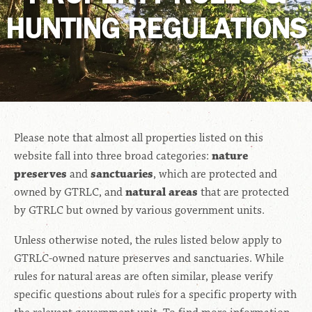
HUNTING REGULATIONS
Please note that almost all properties listed on this
website fall into three broad categories:
nature
preserves
and
sanctuaries
, which are protected and
owned by GTRLC, and
natural areas
that are protected
by GTRLC but owned by various government units.
Unless otherwise noted, the rules listed below apply to
GTRLC-owned nature preserves and sanctuaries. While
rules for natural areas are often similar, please verify
specific questions about rules for a specific property with