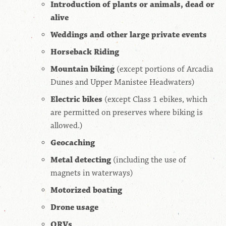
Introduction of plants or animals, dead or
alive
Weddings and other large private events
Horseback Riding
Mountain biking
(except portions of Arcadia
Dunes and Upper Manistee Headwaters)
Electric bikes
(except Class 1 ebikes, which
are permitted on preserves where biking is
allowed.)
Geocaching
Metal detecting
(including the use of
magnets in waterways)
Motorized boating
Drone usage
ORVs