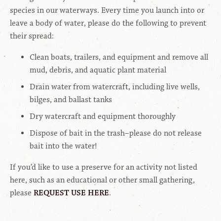
species in our waterways. Every time you launch into or
leave a body of water, please do the following to prevent
their spread:
Clean boats, trailers, and equipment and remove all
mud, debris, and aquatic plant material
Drain water from watercraft, including live wells,
bilges, and ballast tanks
Dry watercraft and equipment thoroughly
Dispose of bait in the trash–please do not release
bait into the water!
If you’d like to use a preserve for an activity not listed
here, such as an educational or other small gathering,
please
REQUEST USE HERE
.