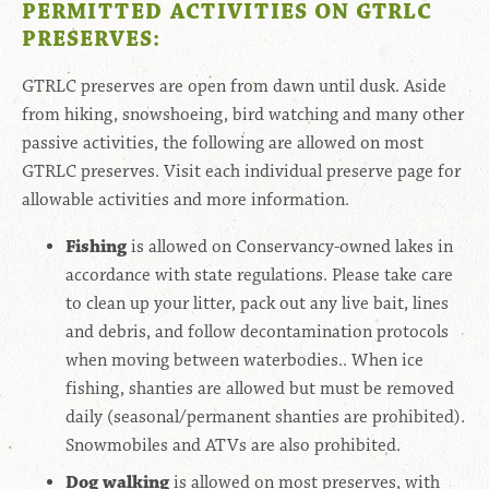
PERMITTED ACTIVITIES ON GTRLC
PRESERVES:
GTRLC preserves are open from dawn until dusk. Aside
from hiking, snowshoeing, bird watching and many other
passive activities, the following are allowed on most
GTRLC preserves. Visit each individual preserve page for
allowable activities and more information.
Fishing
is allowed on Conservancy-owned lakes in
accordance with state regulations. Please take care
to clean up your litter, pack out any live bait, lines
and debris, and follow decontamination protocols
when moving between waterbodies.. When ice
fishing, shanties are allowed but must be removed
daily (seasonal/permanent shanties are prohibited).
Snowmobiles and ATVs are also prohibited.
Dog walking
is allowed on most preserves,
with