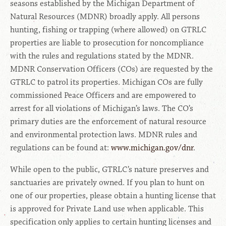
seasons established by the Michigan Department of
Natural Resources (MDNR) broadly apply. All persons
hunting, fishing or trapping (where allowed) on GTRLC
properties are liable to prosecution for noncompliance
with the rules and regulations stated by the MDNR.
MDNR Conservation Officers (COs) are requested by the
GTRLC to patrol its properties. Michigan COs are fully
commissioned Peace Officers and are empowered to
arrest for all violations of Michigan’s laws. The CO’s
primary duties are the enforcement of natural resource
and environmental protection laws. MDNR rules and
regulations can be found at:
www.michigan.gov/dnr
.
While open to the public, GTRLC’s nature preserves and
sanctuaries are privately owned. If you plan to hunt on
one of our properties, please obtain a hunting license that
is approved for Private Land use when applicable. This
specification only applies to certain hunting licenses and