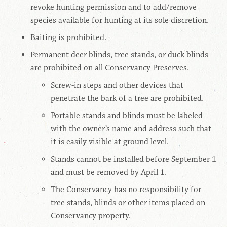
revoke hunting permission and to add/remove
species available for hunting at its sole discretion.
Baiting
is prohibited.
Permanent deer blinds, tree stands, or duck blinds
are prohibited on all Conservancy Preserves.
Screw-in steps and other devices that
penetrate the bark of a tree are prohibited.
Portable stands and blinds must be labeled
with the owner’s name and address such that
it is easily visible at ground level.
Stands cannot be installed before September 1
and must be removed by April 1.
The Conservancy has no responsibility for
tree stands, blinds or other items placed on
Conservancy property.