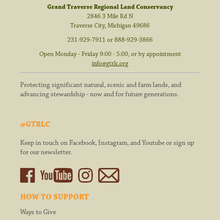
Grand Traverse Regional Land Conservancy
2846 3 Mile Rd N
Traverse City
,
Michigan
49686
231-929-7911
or
888-929-3866
Open Monday - Friday 9:00 - 5:00, or by appointment
info@gtrlc.org
Protecting significant natural, scenic and farm lands, and
advancing stewardship - now and for future generations.
@GTRLC
Keep in touch on Facebook, Instagram, and Youtube or sign up
for our newsletter.
HOW TO SUPPORT
Ways to Give