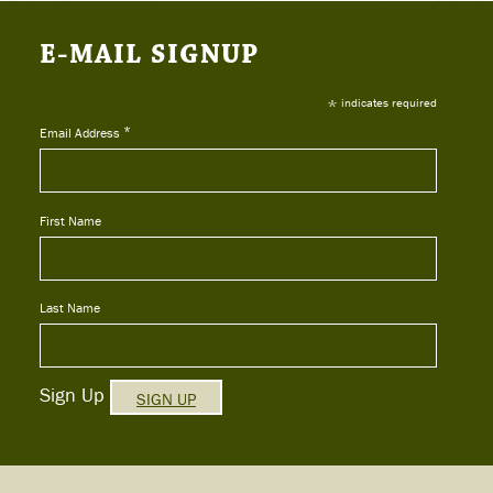
E-MAIL SIGNUP
*
indicates required
*
Email Address
First Name
Last Name
Sign Up