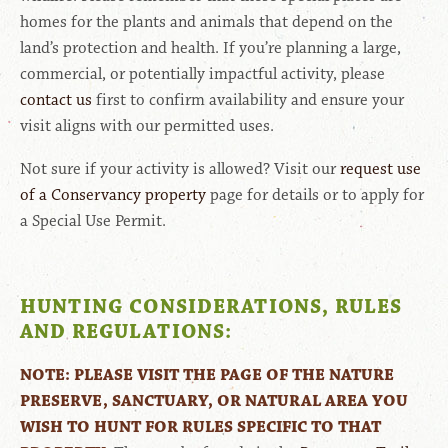
homes for the plants and animals that depend on the
land’s protection and health. If you’re planning a large,
commercial, or potentially impactful activity, please
contact us
first to confirm availability and ensure your
visit aligns with our permitted uses.
Not sure if your activity is allowed? Visit our
request use
of a Conservancy property
page for details or to apply for
a Special Use Permit.
HUNTING CONSIDERATIONS, RULES
AND REGULATIONS:
NOTE: PLEASE VISIT THE PAGE OF THE NATURE
PRESERVE, SANCTUARY, OR NATURAL AREA YOU
WISH TO HUNT FOR RULES SPECIFIC TO THAT