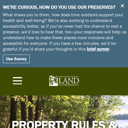
+
WE'RE CURIOUS, HOW DO YOU USE OUR PRESERVES?
What draws you to them, how does time outdoors support your
health and well-being? We’re also working to understand
accessibility better, so if you’ve never had the chance to visit a
preserve, we’d love to hear that, too—your responses will help us
understand how to make these places more inclusive and
accessible for everyone. If you have a few minutes, we’d be
grateful if you’d share your thoughts in this
brief survey
.
Use Survey
PROPERTY RULES &