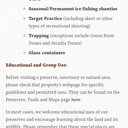
Seasonal/Permanent ice fishing shanties
Target Practice
(including skeet or other
types of recreational shooting)
Trapping
(exceptions include Green Point
Dunes and Arcadia Dunes)
Glass containers
Educational and Group Use:
Before visiting a preserve, sanctuary or natural area,
please check that property’s webpage for specific
guidelines and permitted uses. They can be found on the
Preserves, Trails and Maps page
here
.
In most cases, we welcome educational uses of our
preserves and encourage learning about the land and its
wildlife. Please remember that these special places are