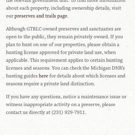
the relevant government unit. To find more information
about each property, including ownership details, visit
our
preserves and trails page
.
Although GTRLC-owned preserves and sanctuaries are
open to the public, they remain privately owned. If you
plan to hunt on one of our properties, please obtain a
hunting license approved for private land use, when
applicable. This requirement applies to certain hunting
licenses and seasons. You can check the Michigan DNR’s
hunting guides
here
for details about which licenses and
seasons require a private land distinction.
If you have any questions, notice a maintenance issue or
witness inappropriate activity on a preserve, please
contact us directly at (231) 929-7911.